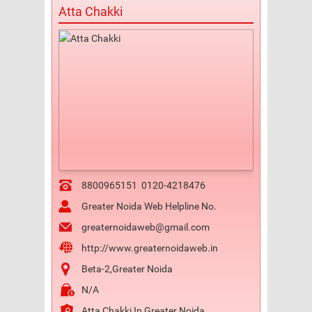
Atta Chakki
8800965151
0120-4218476
Greater Noida Web Helpline No.
greaternoidaweb@gmail.com
http://www.greaternoidaweb.in
Beta-2,Greater Noida
N/A
Atta Chakki In Greater Noida