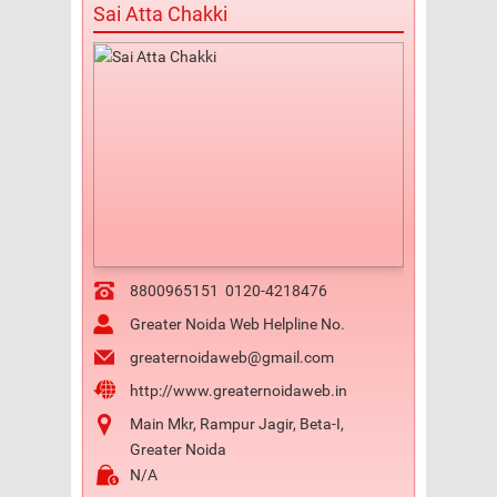
Sai Atta Chakki
8800965151
0120-4218476
Greater Noida Web Helpline No.
greaternoidaweb@gmail.com
http://www.greaternoidaweb.in
Main Mkr, Rampur Jagir, Beta-I,
Greater Noida
N/A