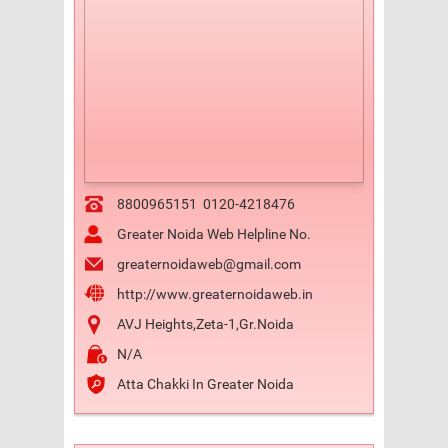
8800965151
0120-4218476
Greater Noida Web Helpline No.
greaternoidaweb@gmail.com
http://www.greaternoidaweb.in
AVJ Heights,Zeta-1,Gr.Noida
N/A
Atta Chakki In Greater Noida