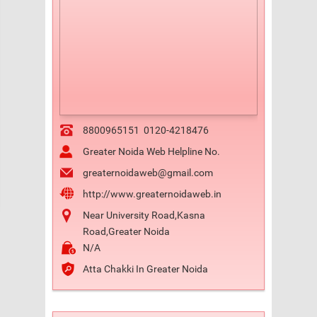
8800965151
0120-4218476
Greater Noida Web Helpline No.
greaternoidaweb@gmail.com
http://www.greaternoidaweb.in
Near University Road,Kasna
Road,Greater Noida
N/A
Atta Chakki In Greater Noida