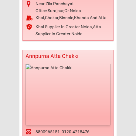
Near Zila Panchayat
Office,Surajpur,Gr.Noida
Khal,Chokar,Binnole,Khanda And Atta
Khal Supplier In Greater Noida,Atta
Supplier In Greater Noida
Annpurna Atta Chakki
8800965151
0120-4218476