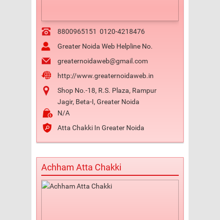
8800965151
0120-4218476
Greater Noida Web Helpline No.
greaternoidaweb@gmail.com
http://www.greaternoidaweb.in
Shop No.-18, R.S. Plaza, Rampur
Jagir, Beta-I, Greater Noida
N/A
Atta Chakki In Greater Noida
Achham Atta Chakki