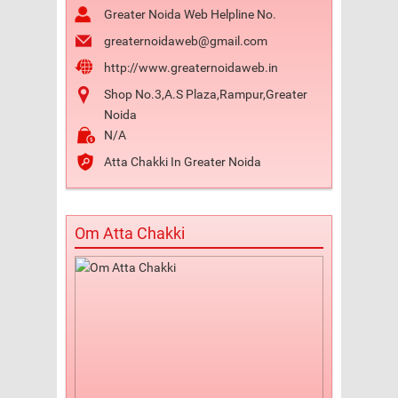
Greater Noida Web Helpline No.
greaternoidaweb@gmail.com
http://www.greaternoidaweb.in
Shop No.3,A.S Plaza,Rampur,Greater
Noida
N/A
Atta Chakki In Greater Noida
Om Atta Chakki