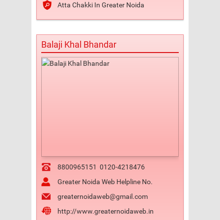
Atta Chakki In Greater Noida
Balaji Khal Bhandar
8800965151
0120-4218476
Greater Noida Web Helpline No.
greaternoidaweb@gmail.com
http://www.greaternoidaweb.in