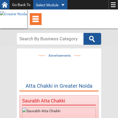
Go Back To
Select Module
Advertisements
Atta Chakki
in
Greater Noida
Saurabh Atta Chakki