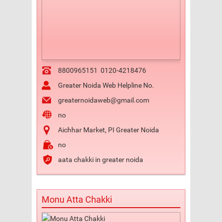
8800965151
0120-4218476
Greater Noida Web Helpline No.
greaternoidaweb@gmail.com
no
Aichhar Market, PI Greater Noida
no
aata chakki in greater noida
Monu Atta Chakki