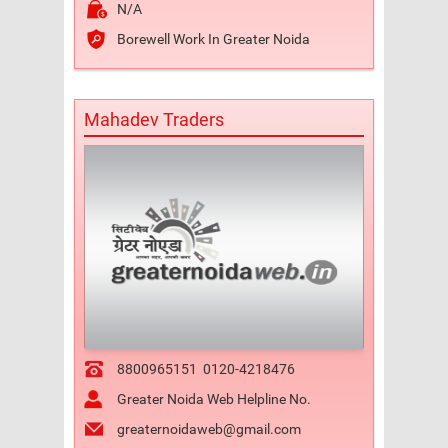
N/A
Borewell Work In Greater Noida
Mahadev Traders
8800965151
0120-4218476
Greater Noida Web Helpline No.
greaternoidaweb@gmail.com