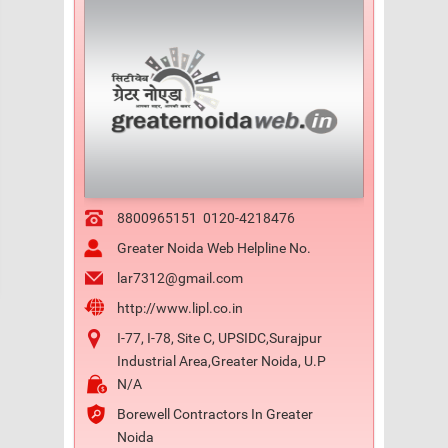
8800965151
0120-4218476
Greater Noida Web Helpline No.
lar7312@gmail.com
http://www.lipl.co.in
I-77, I-78, Site C, UPSIDC,Surajpur
Industrial Area,Greater Noida, U.P
N/A
Borewell Contractors In Greater
Noida