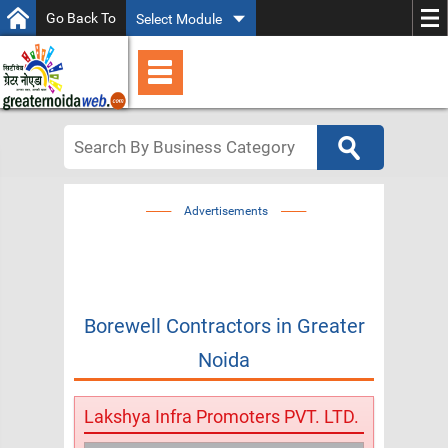
Go Back To
Select Module
Advertisements
Borewell Contractors
in
Greater
Noida
Lakshya Infra Promoters PVT. LTD.