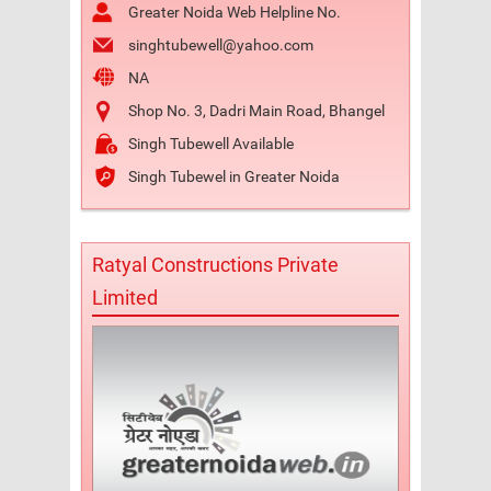
Greater Noida Web Helpline No.
singhtubewell@yahoo.com
NA
Shop No. 3, Dadri Main Road, Bhangel
Singh Tubewell Available
Singh Tubewel in Greater Noida
Ratyal Constructions Private
Limited