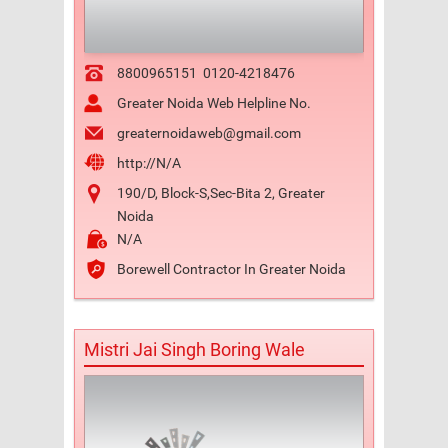
8800965151
0120-4218476
Greater Noida Web Helpline No.
greaternoidaweb@gmail.com
http://N/A
190/D, Block-S,Sec-Bita 2, Greater
Noida
N/A
Borewell Contractor In Greater Noida
Mistri Jai Singh Boring Wale