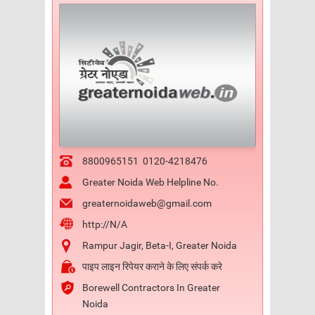
8800965151
0120-4218476
Greater Noida Web Helpline No.
greaternoidaweb@gmail.com
http://N/A
Rampur Jagir, Beta-I, Greater Noida
पाइप लाइन रिपेयर कराने के लिए संपर्क करे
Borewell Contractors In Greater
Noida