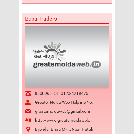
Baba Traders
8800965151
0120-4218476
Greater Noida Web Helpline No.
greaternoidaweb@gmail.com
http://www.greaternoidaweb.in
Bijender Bhati Mkt., Near Hutuh