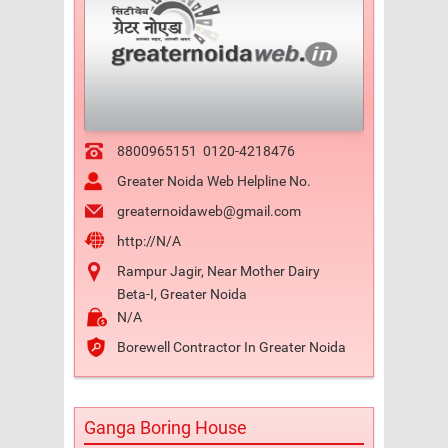
8800965151
0120-4218476
Greater Noida Web Helpline No.
greaternoidaweb@gmail.com
http://N/A
Rampur Jagir, Near Mother Dairy
Beta-I, Greater Noida
N/A
Borewell Contractor In Greater Noida
Ganga Boring House