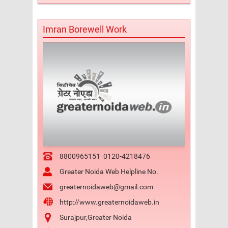
Imran Borewell Work
8800965151
0120-4218476
Greater Noida Web Helpline No.
greaternoidaweb@gmail.com
http://www.greaternoidaweb.in
Surajpur,Greater Noida