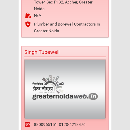
Tower, Sec-Pi-32, Accher, Greater
Noida
N/A
Plumber and Borewell Contractors In
Greater Noida
Singh Tubewell
8800965151
0120-4218476