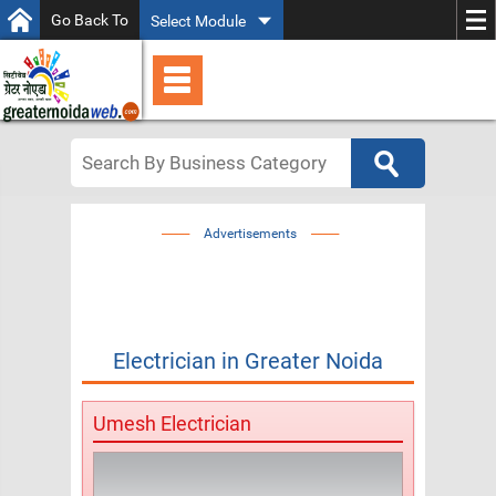
Go Back To
Select Module
Advertisements
Electrician
in
Greater Noida
Umesh Electrician