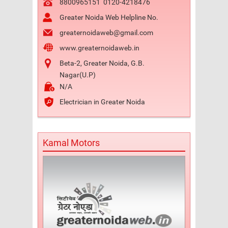
8800965151
0120-4218476
Greater Noida Web Helpline No.
greaternoidaweb@gmail.com
www.greaternoidaweb.in
Beta-2, Greater Noida, G.B.
Nagar(U.P)
N/A
Electrician in Greater Noida
Kamal Motors