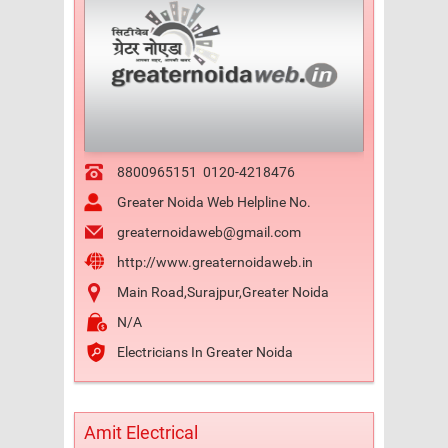
8800965151
0120-4218476
Greater Noida Web Helpline No.
greaternoidaweb@gmail.com
http://www.greaternoidaweb.in
Main Road,Surajpur,Greater Noida
N/A
Electricians In Greater Noida
Amit Electrical