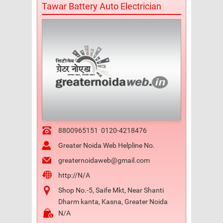
Tawar Battery Auto Electrician
8800965151
0120-4218476
Greater Noida Web Helpline No.
greaternoidaweb@gmail.com
http://N/A
Shop No.-5, Saife Mkt, Near Shanti
Dharm kanta, Kasna, Greater Noida
N/A