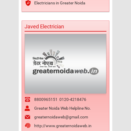
Electricians in Greater Noida
Javed Electrician
8800965151
0120-4218476
Greater Noida Web Helpline No.
greaternoidaweb@gmail.com
http://www.greaternoidaweb.in