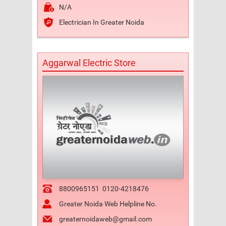
N/A
Electrician In Greater Noida
Aggarwal Electric Store
8800965151
0120-4218476
Greater Noida Web Helpline No.
greaternoidaweb@gmail.com