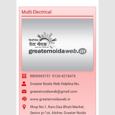
Multi Electrical
8800965151
0120-4218476
Greater Noida Web Helpline No.
greaternoidaweb@gmail.com
www.greaternoidaweb.in
Shop No:1, Ram Das Bhati Market,
Sector pi-1st, Aiicher, Greater Noida