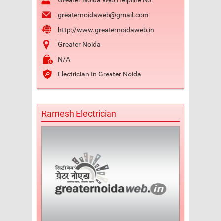
Greater Noida Web Helpline No.
greaternoidaweb@gmail.com
http://www.greaternoidaweb.in
Greater Noida
N/A
Electrician In Greater Noida
Ramesh Electrician