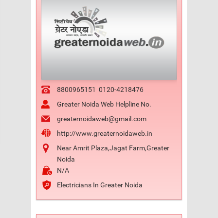
8800965151
0120-4218476
Greater Noida Web Helpline No.
greaternoidaweb@gmail.com
http://www.greaternoidaweb.in
Near Amrit Plaza,Jagat Farm,Greater
Noida
N/A
Electricians In Greater Noida