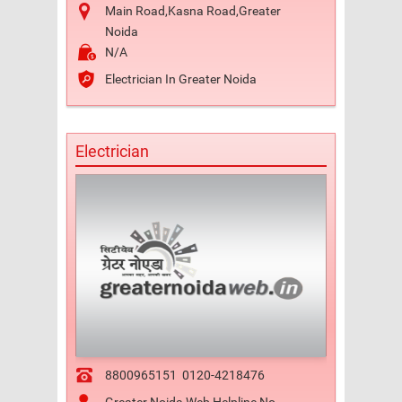
Main Road,Kasna Road,Greater
Noida
N/A
Electrician In Greater Noida
Electrician
8800965151
0120-4218476