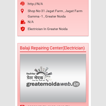
http://N/A
Shop No-31 Jagat Farm , Jagat Farm
Gamma -1 , Greater Noida
N/A
Electrician In Greater Noida
Balaji Repairing Center(Electrician)