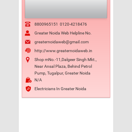
8800965151
0120-4218476
Greater Noida Web Helpline No.
greaternoidaweb@gmail.com
http://www.greaternoidaweb.in
Shop mNo.-11,Dalgeer Singh Mkt.,
Near Ansal Plaza, Behind Petrol
Pump, Tugalpur, Greater Noida
N/A
Electricians In Greater Noida
Previo