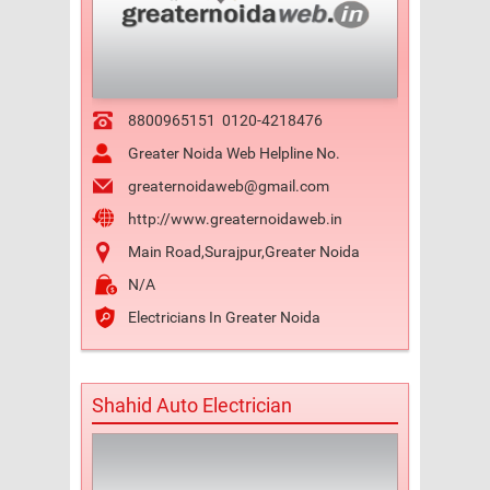
8800965151
0120-4218476
Greater Noida Web Helpline No.
greaternoidaweb@gmail.com
http://www.greaternoidaweb.in
Main Road,Surajpur,Greater Noida
N/A
Electricians In Greater Noida
Shahid Auto Electrician