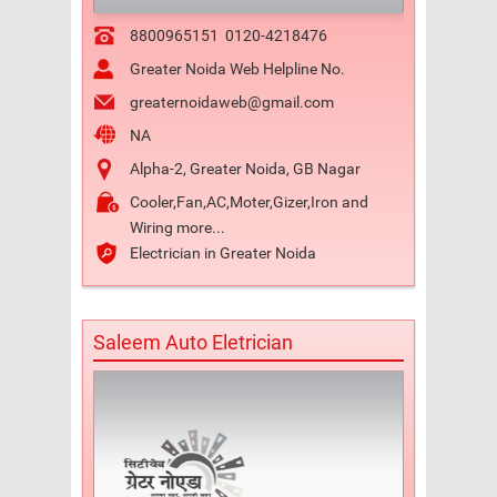
8800965151
0120-4218476
Greater Noida Web Helpline No.
greaternoidaweb@gmail.com
NA
Alpha-2, Greater Noida, GB Nagar
Cooler,Fan,AC,Moter,Gizer,Iron and
Wiring more...
Electrician in Greater Noida
Saleem Auto Eletrician