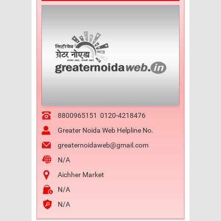
8800965151
0120-4218476
Greater Noida Web Helpline No.
greaternoidaweb@gmail.com
N/A
Aichher Market
N/A
N/A