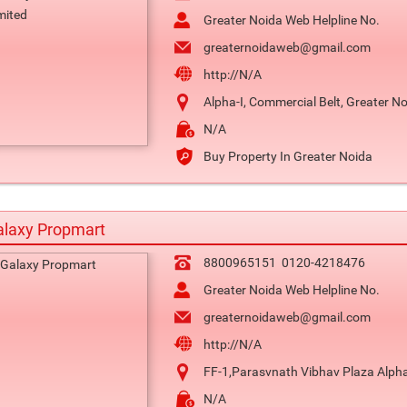
Greater Noida Web Helpline No.
greaternoidaweb@gmail.com
http://N/A
Alpha-I, Commercial Belt, Greater N
N/A
Buy Property In Greater Noida
alaxy Propmart
8800965151
0120-4218476
Greater Noida Web Helpline No.
greaternoidaweb@gmail.com
http://N/A
FF-1,Parasvnath Vibhav Plaza Alpha
N/A