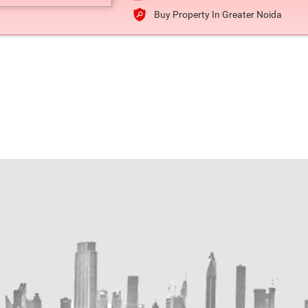
Buy Property In Greater Noida