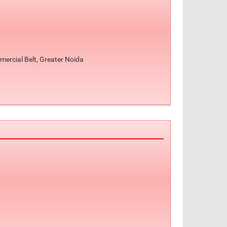
ercial Belt, Greater Noida