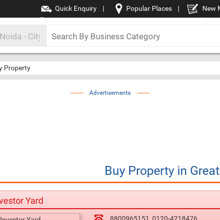
Quick Enquiry
|
Popular Places
|
New 
y Property
Advertisements
Buy Property
in
Great
vestor Yard
8800965151
0120-4218476