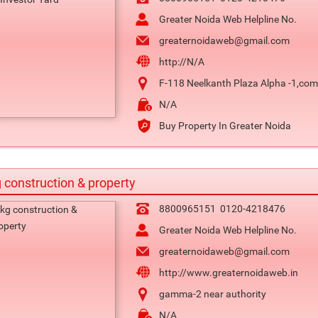
Greater Noida Web Helpline No.
greaternoidaweb@gmail.com
http://N/A
F-118 Neelkanth Plaza Alpha -1,comm
N/A
Buy Property In Greater Noida
 construction & property
8800965151
0120-4218476
Greater Noida Web Helpline No.
greaternoidaweb@gmail.com
http://www.greaternoidaweb.in
gamma-2 near authority
N/A