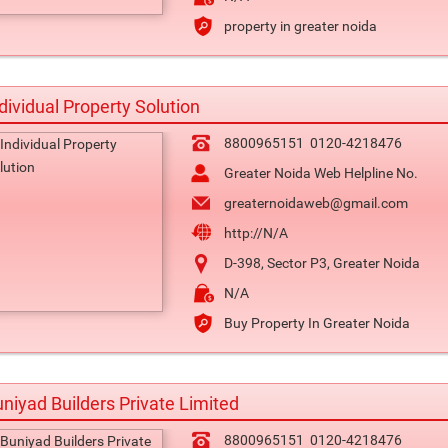
property in greater noida
dividual Property Solution
8800965151
0120-4218476
Greater Noida Web Helpline No.
greaternoidaweb@gmail.com
http://N/A
D-398, Sector P3, Greater Noida
N/A
Buy Property In Greater Noida
niyad Builders Private Limited
8800965151
0120-4218476