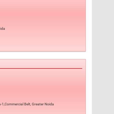
oida
-1,Commercial Belt, Greater Noida