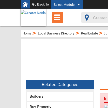
Go Back To
Select Module
>
>
>
Home
Local Business Directory
Real Estate
Bu
Related Categories
Builders
In
Buy Property