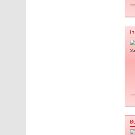
In
Bu