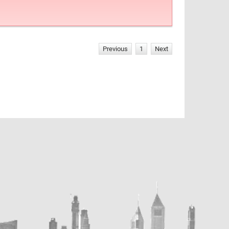
Previous
1
Next