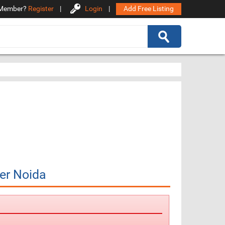
Member?
Register
|
Login
|
Add Free Listing
er Noida