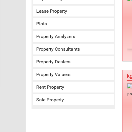
Lease Property
Plots
Property Analyzers
Property Consultants
Property Dealers
Property Valuers
kg
Rent Property
Sale Property