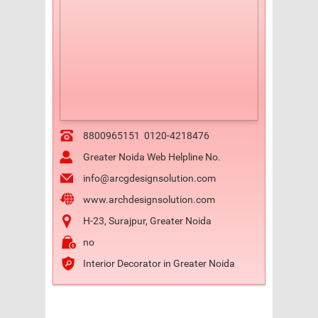
8800965151
0120-4218476
Greater Noida Web Helpline No.
info@arcgdesignsolution.com
www.archdesignsolution.com
H-23, Surajpur, Greater Noida
no
Interior Decorator in Greater Noida
Previous