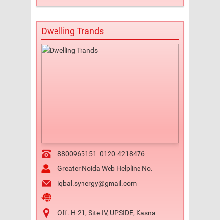
Dwelling Trands
8800965151
0120-4218476
Greater Noida Web Helpline No.
iqbal.synergy@gmail.com
Off. H-21, Site-IV, UPSIDE, Kasna