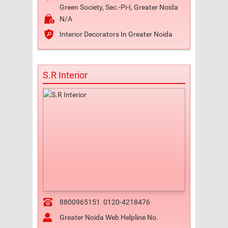
Green Society, Sec.-Pi-I, Greater Noida
N/A
Interior Decorators In Greater Noida
S.R Interior
8800965151
0120-4218476
Greater Noida Web Helpline No.