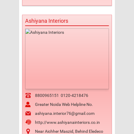
Ashiyana Interiors
8800965151
0120-4218476
Greater Noida Web Helpline No.
ashiyana.interior76@gmail.com
http://www.ashiyanainteriors.co.in
Near Aichher Maszid, Behind Eledeco