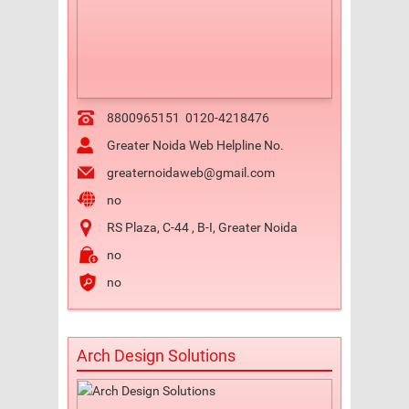
8800965151
0120-4218476
Greater Noida Web Helpline No.
greaternoidaweb@gmail.com
no
RS Plaza, C-44 , B-I, Greater Noida
no
no
Arch Design Solutions