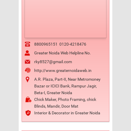
8800965151
0120-4218476
Greater Noida Web Helpline No.
rky8527@gmail.com
http://www.greaternoidaweb.in
A.R. Plaza, Part-II, Near Metromoney
Bazar or ICICI Bank, Rampur Jagir,
Beta-I, Greater Noida
Chick Maker, Photo Framing, chick
Blinds, Mandir, Door Mat
Interior & Decorator in Greater Noida