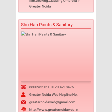
film,Decking,Cladding,Umbrella in
Greater Noida
Shri Hari Paints & Sanitary
8800965151
0120-4218476
Greater Noida Web Helpline No.
greaternoidaweb@gmail.com
http://www.greaternoidaweb.in