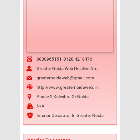
8800965151
0120-4218476
Greater Noida Web Helpline No.
greaternoidaweb@gmail.com
http://www.greaternoidaweb.in
Phase-2,Kuleshra,Gr.Noida
N/A
Interior Decorator In Greater Noida