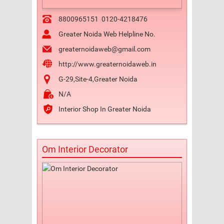
8800965151
0120-4218476
Greater Noida Web Helpline No.
greaternoidaweb@gmail.com
http://www.greaternoidaweb.in
G-29,Site-4,Greater Noida
N/A
Interior Shop In Greater Noida
Om Interior Decorator