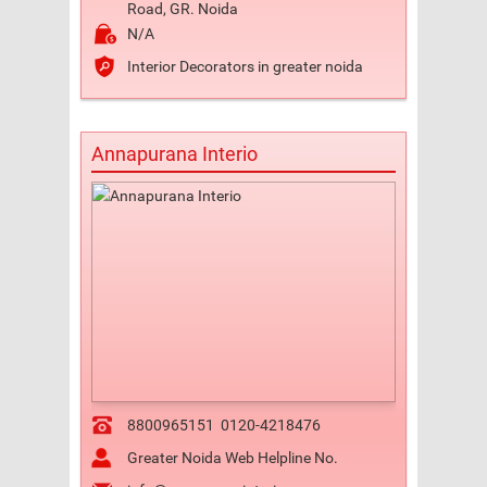
Road, GR. Noida
N/A
Interior Decorators in greater noida
Annapurana Interio
8800965151
0120-4218476
Greater Noida Web Helpline No.