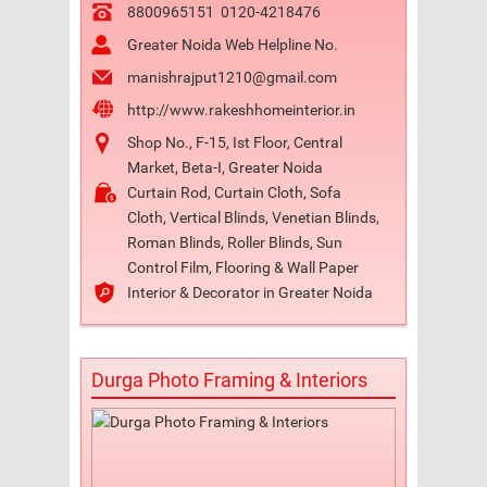
8800965151
0120-4218476
Greater Noida Web Helpline No.
manishrajput1210@gmail.com
http://www.rakeshhomeinterior.in
Shop No., F-15, Ist Floor, Central
Market, Beta-I, Greater Noida
Curtain Rod, Curtain Cloth, Sofa
Cloth, Vertical Blinds, Venetian Blinds,
Roman Blinds, Roller Blinds, Sun
Control Film, Flooring & Wall Paper
Interior & Decorator in Greater Noida
Durga Photo Framing & Interiors