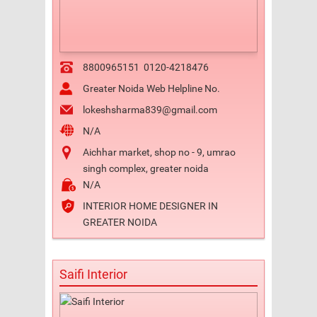
8800965151
0120-4218476
Greater Noida Web Helpline No.
lokeshsharma839@gmail.com
N/A
Aichhar market, shop no - 9, umrao
singh complex, greater noida
N/A
INTERIOR HOME DESIGNER IN
GREATER NOIDA
Saifi Interior