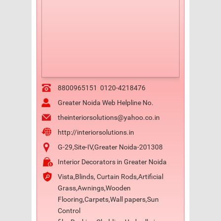
8800965151
0120-4218476
Greater Noida Web Helpline No.
theinteriorsolutions@yahoo.co.in
http://interiorsolutions.in
G-29,Site-IV,Greater Noida-201308
Interior Decorators in Greater Noida
Vista,Blinds, Curtain Rods,Artificial
Grass,Awnings,Wooden
Flooring,Carpets,Wall papers,Sun
Control