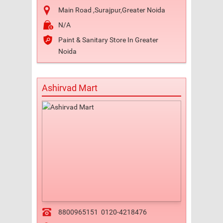
Main Road ,Surajpur,Greater Noida
N/A
Paint & Sanitary Store In Greater
Noida
Ashirvad Mart
8800965151
0120-4218476