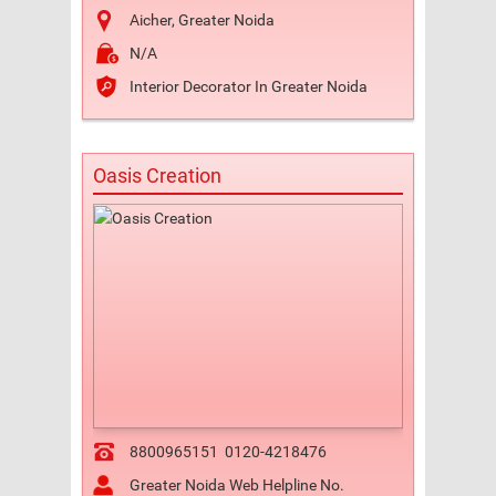
Aicher, Greater Noida
N/A
Interior Decorator In Greater Noida
Oasis Creation
8800965151
0120-4218476
Greater Noida Web Helpline No.