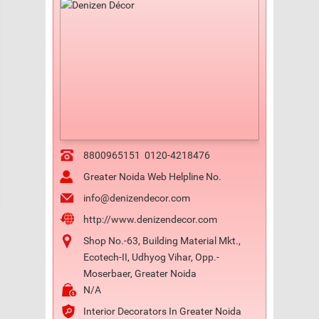
8800965151
0120-4218476
Greater Noida Web Helpline No.
info@denizendecor.com
http://www.denizendecor.com
Shop No.-63, Building Material Mkt.,
Ecotech-II, Udhyog Vihar, Opp.-
Moserbaer, Greater Noida
N/A
Interior Decorators In Greater Noida