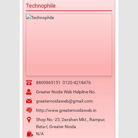
Technophile
8800965151
0120-4218476
Greater Noida Web Helpline No.
greaternoidaweb@gmail.com
http://www.greaternoidaweb.in
Shop No.-23, Darshan Mkt., Rampur,
Beta-I, Greater Noida
N/A