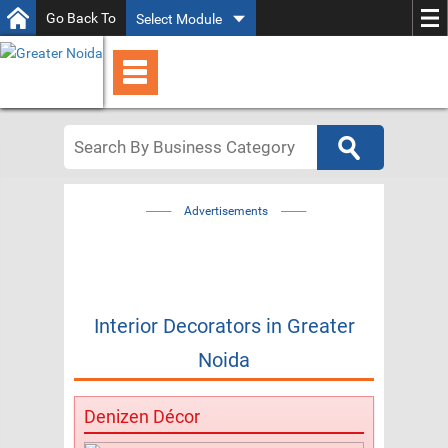
Go Back To
Select Module
Advertisements
Interior Decorators
in
Greater
Noida
Denizen Décor