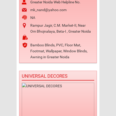
Greater Noida Web Helpline No.
mk_nand@yahoo.com
NA
Rampur Jagir, C.M. Market-II, Near
Om Bhojnalaya, Beta-I , Greater Noida
Bamboo Blinds, PVC, Floor Mat,
Footmat, Wallpaper, Window Blinds,
Awning in Greater Noida
UNIVERSAL DECORES