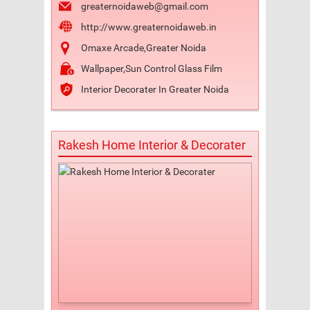
greaternoidaweb@gmail.com
http://www.greaternoidaweb.in
Omaxe Arcade,Greater Noida
Wallpaper,Sun Control Glass Film
Interior Decorater In Greater Noida
Rakesh Home Interior & Decorater