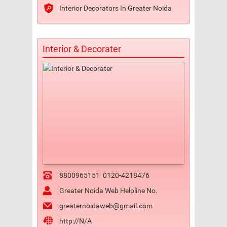
Interior Decorators In Greater Noida
Interior & Decorater
8800965151
0120-4218476
Greater Noida Web Helpline No.
greaternoidaweb@gmail.com
http://N/A