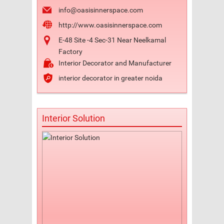
info@oasisinnerspace.com
http://www.oasisinnerspace.com
E-48 Site -4 Sec-31 Near Neelkamal
Factory
Interior Decorator and Manufacturer
interior decorator in greater noida
Interior Solution