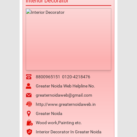
Interior Decorator
8800965151
0120-4218476
Greater Noida Web Helpline No.
greaternoidaweb@gmail.com
http://www.greaternoidaweb.in
Greater Noida
Wood work,Painting etc.
Interior Decorator In Greater Noida