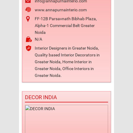
info@annapurnainterio.com
www.annapurnainterio.com
FF-12B Parsavnath Bibhab Plaza,
Alpha-1 Commercial Belt Greater
Noida
N/A
Interior Designers in Greater Noida,
Quality based Interior Decorators in
Greater Noida, Home Interior in
Greater Noida, Office Interiors in
Greater Noida.
DECOR INDIA