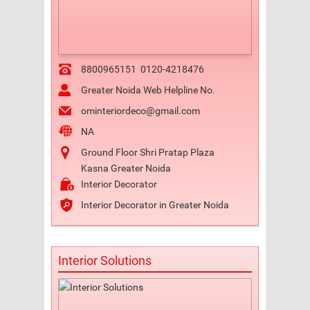
8800965151
0120-4218476
Greater Noida Web Helpline No.
ominteriordeco@gmail.com
NA
Ground Floor Shri Pratap Plaza
Kasna Greater Noida
Interior Decorator
Interior Decorator in Greater Noida
Interior Solutions