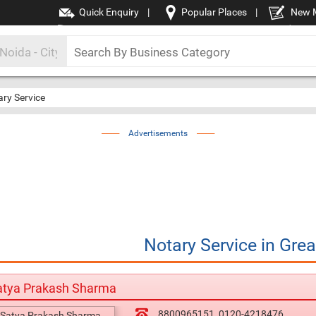
Quick Enquiry
|
Popular Places
|
New 
ry Service
Advertisements
Notary Service
in
Grea
atya Prakash Sharma
8800965151
0120-4218476