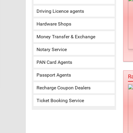
Driving Licence agents
Hardware Shops
Money Transfer & Exchange
Notary Service
PAN Card Agents
Passport Agents
Ra
Recharge Coupon Dealers
Ticket Booking Service