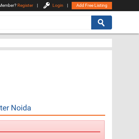
Member?
Register
|
Login
|
Add Free Listing
ter Noida