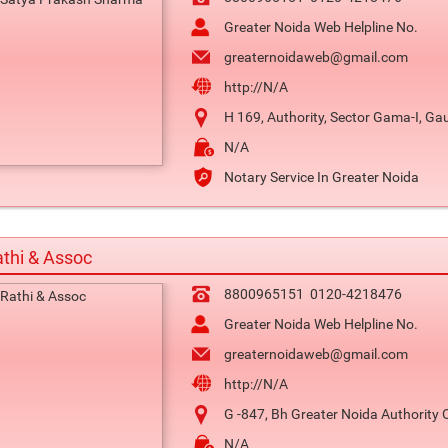
Greater Noida Web Helpline No.
greaternoidaweb@gmail.com
http://N/A
H 169, Authority, Sector Gama-I, G
N/A
Notary Service In Greater Noida
thi & Assoc
8800965151
0120-4218476
Greater Noida Web Helpline No.
greaternoidaweb@gmail.com
http://N/A
G -847, Bh Greater Noida Authority 
N/A