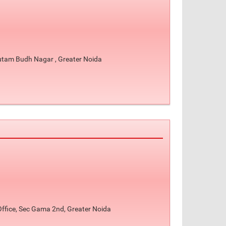
autam Budh Nagar , Greater Noida
Office, Sec Gama 2nd, Greater Noida