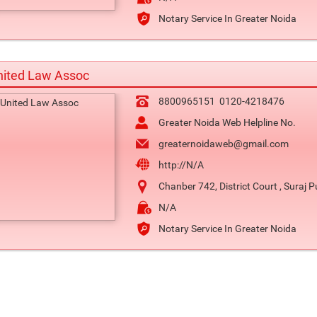
Notary Service In Greater Noida
nited Law Assoc
8800965151
0120-4218476
Greater Noida Web Helpline No.
greaternoidaweb@gmail.com
http://N/A
Chanber 742, District Court , Suraj P
N/A
Notary Service In Greater Noida