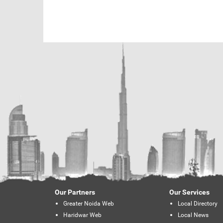
Our Partners
Our Services
Greater Noida Web
Local Directory
Haridwar Web
Local News