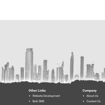
Other Links
Company
Website Development
About Us
Bulk SMS
Contact Us