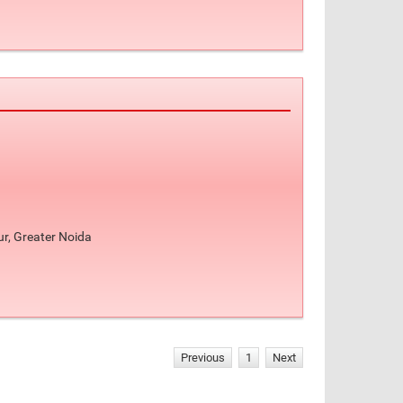
ur, Greater Noida
Previous
1
Next