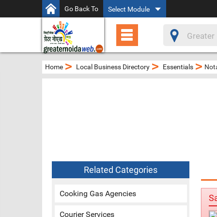
Go Back To
Select Module
>
>
>
Home
Local Business Directory
Essentials
Nota
Related Categories
Cooking Gas Agencies
S
Courier Services