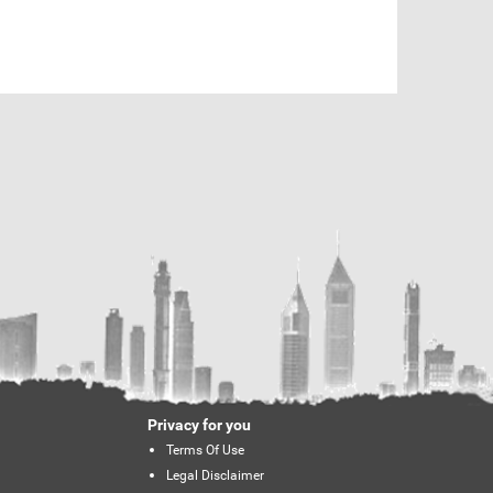
Privacy for you
Terms Of Use
Legal Disclaimer