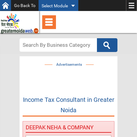
Go Back To
Select Module
Advertisements
Income Tax Consultant
in
Greater
Noida
DEEPAK NEHA & COMPANY