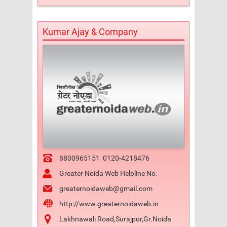
Kumar Ajay & Company
8800965151
0120-4218476
Greater Noida Web Helpline No.
greaternoidaweb@gmail.com
http://www.greaternoidaweb.in
Lakhnawali Road,Surajpur,Gr.Noida