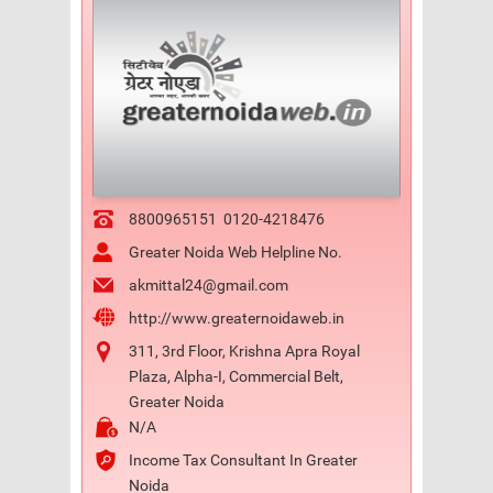
8800965151
0120-4218476
Greater Noida Web Helpline No.
akmittal24@gmail.com
http://www.greaternoidaweb.in
311, 3rd Floor, Krishna Apra Royal
Plaza, Alpha-I, Commercial Belt,
Greater Noida
N/A
Income Tax Consultant In Greater
Noida