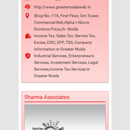
http://www.greaternoidaweb.in
Shop No.-116, First Floor, Om Tower,
Commercial Belt,Alpha-I Above
Dominos Pizza,Gr. Noida
Income Tax, Sales Tax, Service Tax,
Excise, ESIC, EPF, TDS, Company
Information in Greater Noida
Industrial Services, Enterpreneurs
Services, Investment Services, Legal
Services,Income Tax Services in
Greater Noida
Sharma Associates