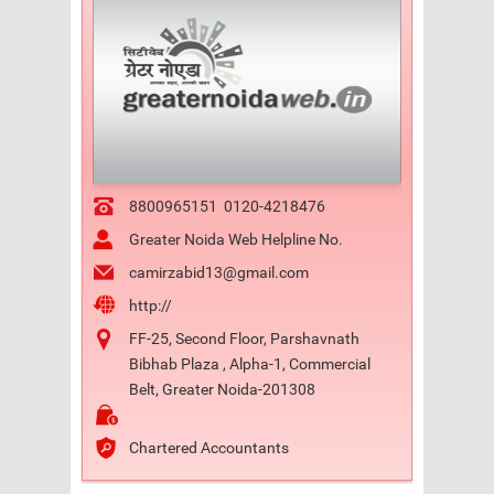
8800965151
0120-4218476
Greater Noida Web Helpline No.
camirzabid13@gmail.com
http://
FF-25, Second Floor, Parshavnath
Bibhab Plaza , Alpha-1, Commercial
Belt, Greater Noida-201308
Chartered Accountants