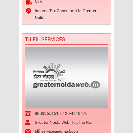
N/A
Income Tax Consultant In Greater
Noida
TILFIL SERVICES
8800965151
0120-4218476
Greater Noida Web Helpline No.
tilfilservices@gmail.com