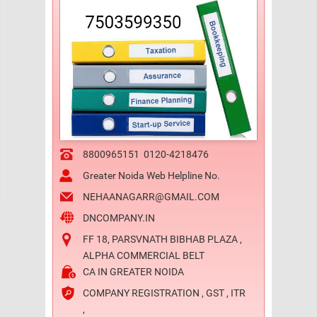
8800965151
0120-4218476
Greater Noida Web Helpline No.
NEHAANAGARR@GMAIL.COM
DNCOMPANY.IN
FF 18, PARSVNATH BIBHAB PLAZA ,
ALPHA COMMERCIAL BELT
CA IN GREATER NOIDA
COMPANY REGISTRATION , GST , ITR
,