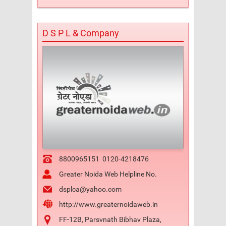
D S P L & Company
8800965151
0120-4218476
Greater Noida Web Helpline No.
dsplca@yahoo.com
http://www.greaternoidaweb.in
FF-12B, Parsvnath Bibhav Plaza,