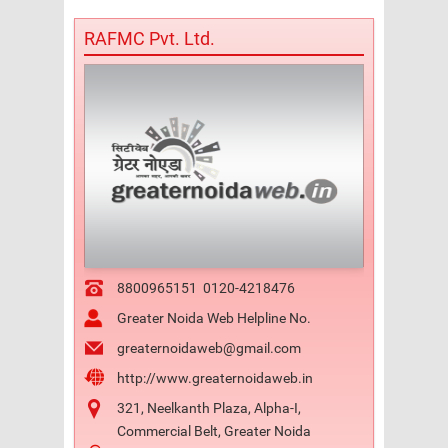
RAFMC Pvt. Ltd.
8800965151
0120-4218476
Greater Noida Web Helpline No.
greaternoidaweb@gmail.com
http://www.greaternoidaweb.in
321, Neelkanth Plaza, Alpha-I,
Commercial Belt, Greater Noida