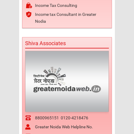
Income Tax Consulting
Income tax Consultant in Greater
Nodia
Shiva Associates
8800965151
0120-4218476
Greater Noida Web Helpline No.