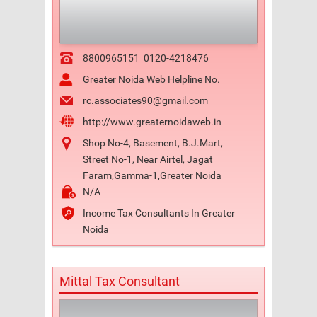
8800965151
0120-4218476
Greater Noida Web Helpline No.
rc.associates90@gmail.com
http://www.greaternoidaweb.in
Shop No-4, Basement, B.J.Mart,
Street No-1, Near Airtel, Jagat
Faram,Gamma-1,Greater Noida
N/A
Income Tax Consultants In Greater
Noida
Mittal Tax Consultant