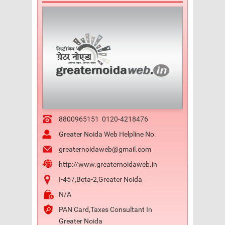
8800965151
0120-4218476
Greater Noida Web Helpline No.
greaternoidaweb@gmail.com
http://www.greaternoidaweb.in
I-457,Beta-2,Greater Noida
N/A
PAN Card,Taxes Consultant In
Greater Noida