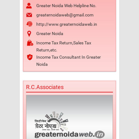
Greater Noida Web Helpline No.
greaternoidaweb@gmail.com
http://www.greaternoidaweb.in
Greater Noida
Income Tax Return,Sales Tax
Return,etc.
Income Tax Consultant In Greater
Noida
R.C.Associates