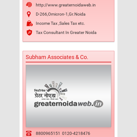
http://www.greaternoidaweb.in
D-266,Omicron-1,Gr.Noida
Income Tax ,Sales Tax etc.
Tax Consultant In Greater Noida
Subham Associates & Co.
8800965151
0120-4218476