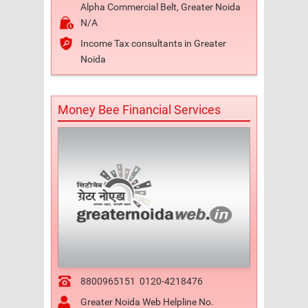
Alpha Commercial Belt, Greater Noida
N/A
Income Tax consultants in Greater
Noida
Money Bee Financial Services
8800965151
0120-4218476
Greater Noida Web Helpline No.