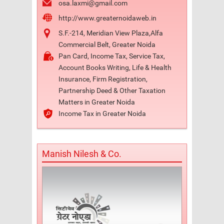
osa.laxmi@gmail.com
http://www.greaternoidaweb.in
S.F.-214, Meridian View Plaza,Alfa
Commercial Belt, Greater Noida
Pan Card, Income Tax, Service Tax,
Account Books Writing, Life & Health
Insurance, Firm Registration,
Partnership Deed & Other Taxation
Matters in Greater Noida
Income Tax in Greater Noida
Manish Nilesh & Co.