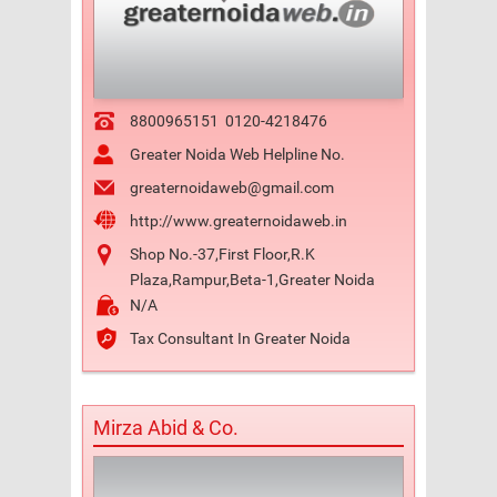
8800965151
0120-4218476
Greater Noida Web Helpline No.
greaternoidaweb@gmail.com
http://www.greaternoidaweb.in
Shop No.-37,First Floor,R.K
Plaza,Rampur,Beta-1,Greater Noida
N/A
Tax Consultant In Greater Noida
Mirza Abid & Co.