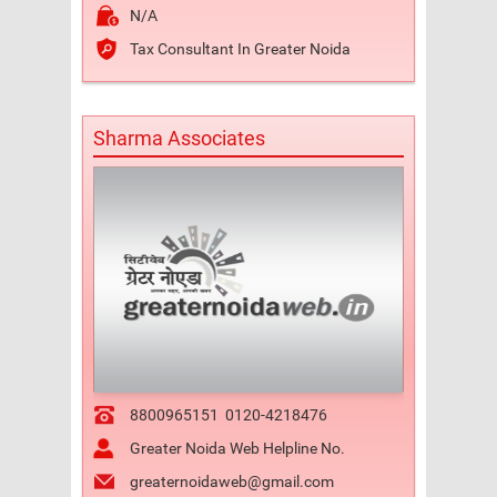
N/A
Tax Consultant In Greater Noida
Sharma Associates
8800965151
0120-4218476
Greater Noida Web Helpline No.
greaternoidaweb@gmail.com