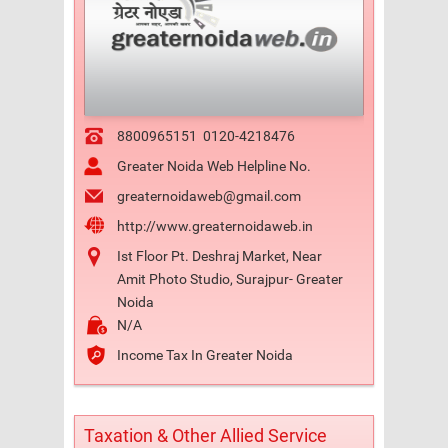
8800965151
0120-4218476
Greater Noida Web Helpline No.
greaternoidaweb@gmail.com
http://www.greaternoidaweb.in
Ist Floor Pt. Deshraj Market, Near
Amit Photo Studio, Surajpur- Greater
Noida
N/A
Income Tax In Greater Noida
Taxation & Other Allied Service