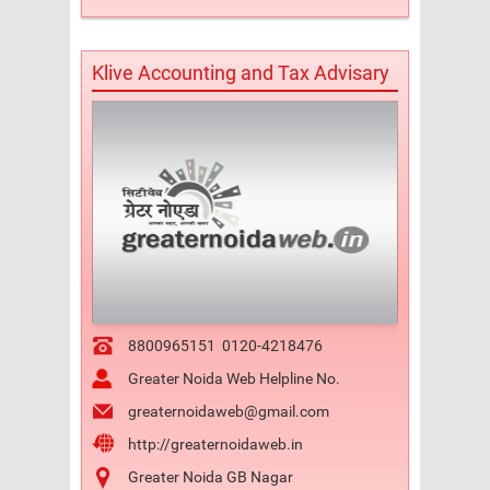
Klive Accounting and Tax Advisary
8800965151
0120-4218476
Greater Noida Web Helpline No.
greaternoidaweb@gmail.com
http://greaternoidaweb.in
Greater Noida GB Nagar