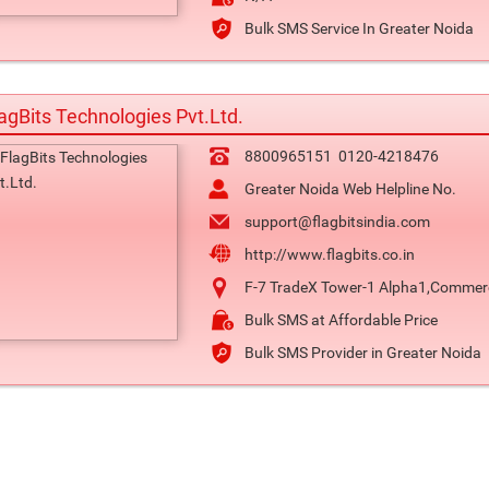
Bulk SMS Service In Greater Noida
agBits Technologies Pvt.Ltd.
8800965151
0120-4218476
Greater Noida Web Helpline No.
support@flagbitsindia.com
http://www.flagbits.co.in
F-7 TradeX Tower-1 Alpha1,Commercia
Bulk SMS at Affordable Price
Bulk SMS Provider in Greater Noida