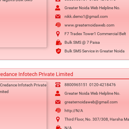
Greater Noida Web Helpline No.
nikk.demo1@gmail.com
www.greaternoidaweb.com
F7 Tradex Tower1 Commercial Belt
Bulk SMS @ 7 Paisa
Bulk SMS Service in Greater Noida
edance Infotech Private Limited
8800965151
0120-4218476
Greater Noida Web Helpline No.
greaternoidaweb@gmail.com
http://N/A
Third Floor, No. 307/308, Harsha Ma
N/A