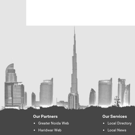
Our Partners
Our Services
Greater Noida Web
Local Directory
Haridwar Web
Local News