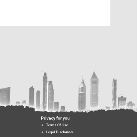
Privacy for you
Terms Of Use
Legal Disclaimer