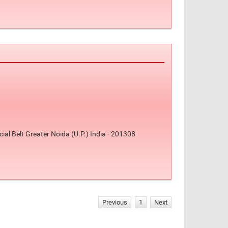
l Belt Greater Noida (U.P.) India - 201308
Previous
1
Next