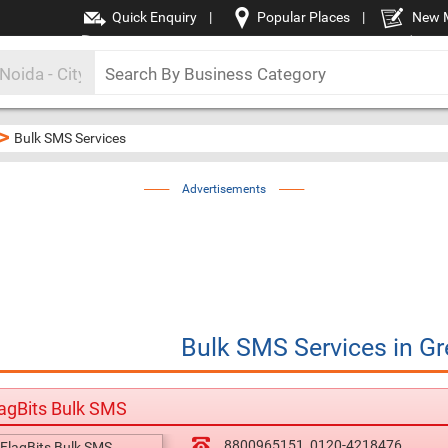
Quick Enquiry
|
Popular Places
|
New 
>
Bulk SMS Services
Advertisements
Bulk SMS Services
in
Gr
agBits Bulk SMS
8800965151
0120-4218476