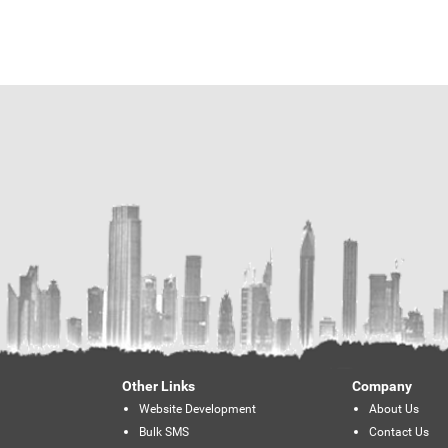
Other Links
Company
Website Development
About Us
Bulk SMS
Contact Us