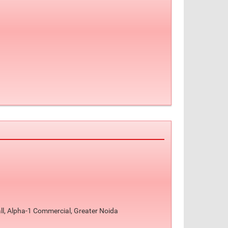
ll, Alpha-1 Commercial, Greater Noida