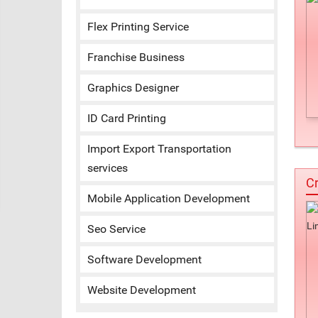
Flex Printing Service
Franchise Business
Graphics Designer
ID Card Printing
Import Export Transportation
services
Cr
Mobile Application Development
Seo Service
Software Development
Website Development