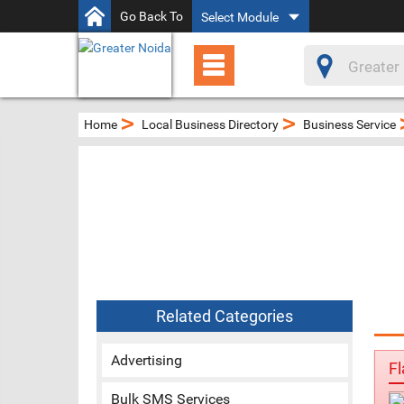
Go Back To
Select Module
>
>
Home
Local Business Directory
Business Service
Related Categories
Advertising
Fl
Bulk SMS Services