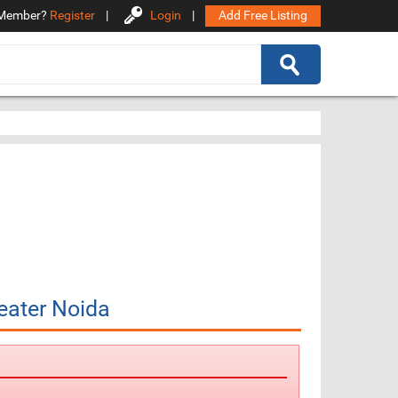
Member?
Register
|
Login
|
Add Free Listing
eater Noida