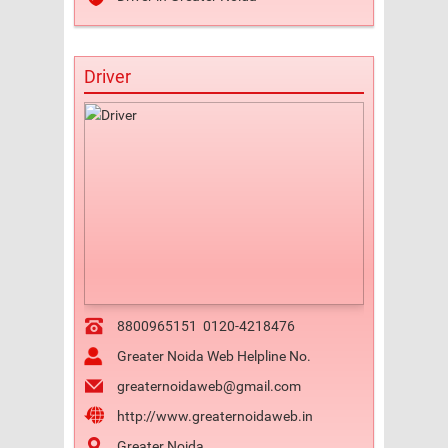
Driver
8800965151
0120-4218476
Greater Noida Web Helpline No.
greaternoidaweb@gmail.com
http://www.greaternoidaweb.in
Greater Noida