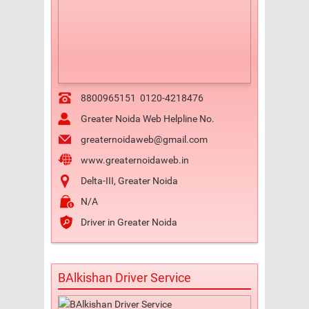
8800965151
0120-4218476
Greater Noida Web Helpline No.
greaternoidaweb@gmail.com
www.greaternoidaweb.in
Delta-III, Greater Noida
N/A
Driver in Greater Noida
BAlkishan Driver Service