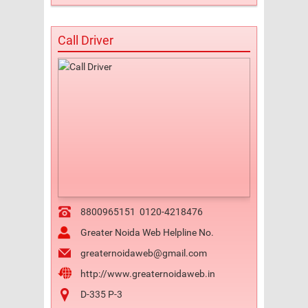
Call Driver
8800965151
0120-4218476
Greater Noida Web Helpline No.
greaternoidaweb@gmail.com
http://www.greaternoidaweb.in
D-335 P-3