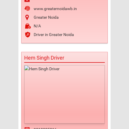
www.greaternoidawb.in
Greater Noida
N/A
Driver in Greater Noida
Hem Singh Driver