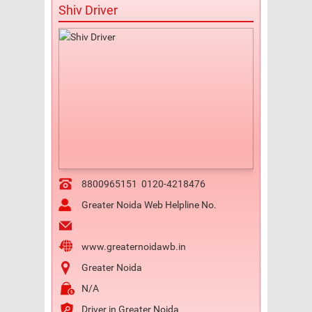
Shiv Driver
8800965151
0120-4218476
Greater Noida Web Helpline No.
www.greaternoidawb.in
Greater Noida
N/A
Driver in Greater Noida