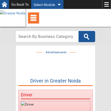
Go Back To
Select Module
Advertisements
Driver
in
Greater Noida
Driver