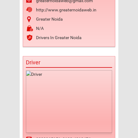
greaternoidaweb@gmail.com
http://www.greaternoidaweb.in
Greater Noida
N/A
Drivers In Greater Noida
Driver