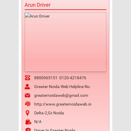
Arun Driver
8800965151
0120-4218476
Greater Noida Web Helpline No.
greaternoidaweb@gmail.com
http://www.greaternoidaweb.in
Delta-2,Gr.Noida
N/A
Driver In Greater Noida