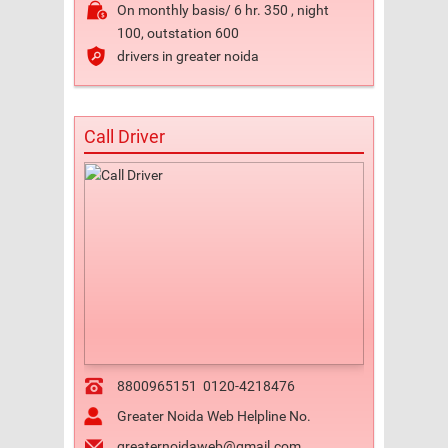
On monthly basis/ 6 hr. 350 , night
100, outstation 600
drivers in greater noida
Call Driver
8800965151
0120-4218476
Greater Noida Web Helpline No.
greaternoidaweb@gmail.com