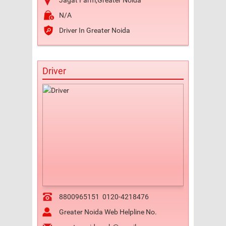
Jagat Farm,Greater Noida
N/A
Driver In Greater Noida
Driver
8800965151
0120-4218476
Greater Noida Web Helpline No.