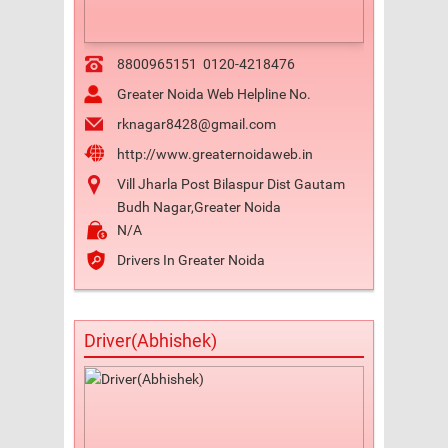
8800965151
0120-4218476
Greater Noida Web Helpline No.
rknagar8428@gmail.com
http://www.greaternoidaweb.in
Vill Jharla Post Bilaspur Dist Gautam
Budh Nagar,Greater Noida
N/A
Drivers In Greater Noida
Driver(Abhishek)