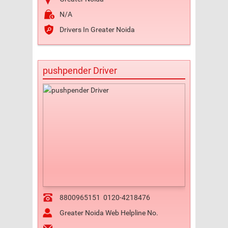
N/A
Drivers In Greater Noida
pushpender Driver
8800965151
0120-4218476
Greater Noida Web Helpline No.