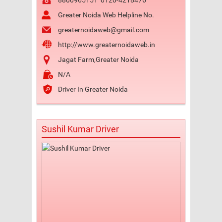
8800965151
0120-4218476
Greater Noida Web Helpline No.
greaternoidaweb@gmail.com
http://www.greaternoidaweb.in
Jagat Farm,Greater Noida
N/A
Driver In Greater Noida
Sushil Kumar Driver