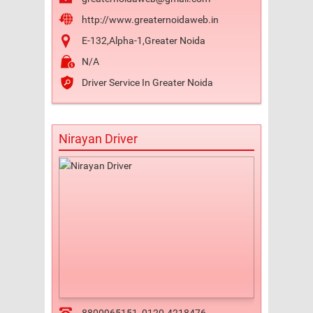
http://www.greaternoidaweb.in
E-132,Alpha-1,Greater Noida
N/A
Driver Service In Greater Noida
Nirayan Driver