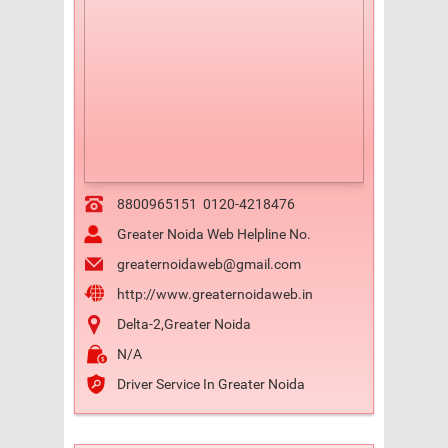
8800965151
0120-4218476
Greater Noida Web Helpline No.
greaternoidaweb@gmail.com
http://www.greaternoidaweb.in
Delta-2,Greater Noida
N/A
Driver Service In Greater Noida