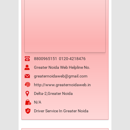
8800965151
0120-4218476
Greater Noida Web Helpline No.
greaternoidaweb@gmail.com
http://www.greaternoidaweb.in
Delta-2,Greater Noida
N/A
Driver Service In Greater Noida