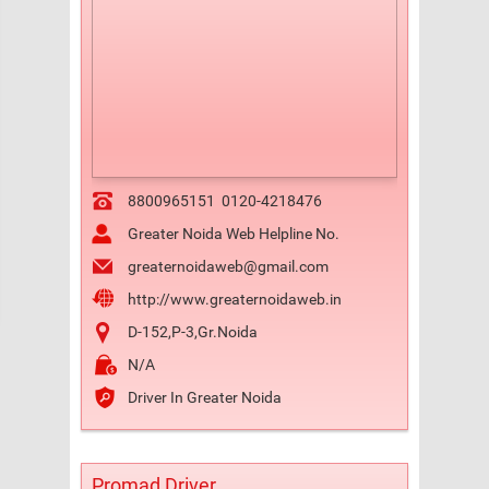
8800965151
0120-4218476
Greater Noida Web Helpline No.
greaternoidaweb@gmail.com
http://www.greaternoidaweb.in
D-152,P-3,Gr.Noida
N/A
Driver In Greater Noida
Promad Driver