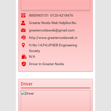
8800965151
0120-4218476
Greater Noida Web Helpline No.
greaternoidaweb@gmail.com
http://www.greaternoidaweb.in
H.No-14,P4,UPSEB Engineering
Society
N/A
Driver In Greater Noida
Driver