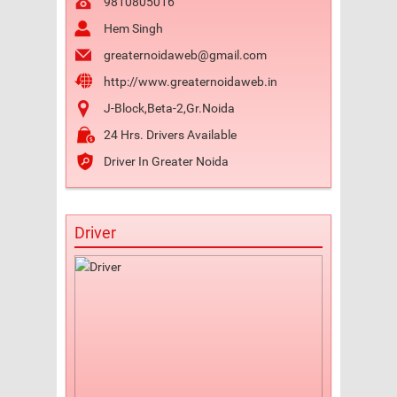
9810805016
Hem Singh
greaternoidaweb@gmail.com
http://www.greaternoidaweb.in
J-Block,Beta-2,Gr.Noida
24 Hrs. Drivers Available
Driver In Greater Noida
Driver