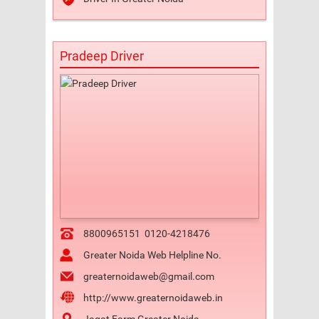
Pradeep Driver
8800965151
0120-4218476
Greater Noida Web Helpline No.
greaternoidaweb@gmail.com
http://www.greaternoidaweb.in