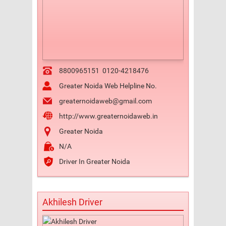
8800965151
0120-4218476
Greater Noida Web Helpline No.
greaternoidaweb@gmail.com
http://www.greaternoidaweb.in
Greater Noida
N/A
Driver In Greater Noida
Akhilesh Driver