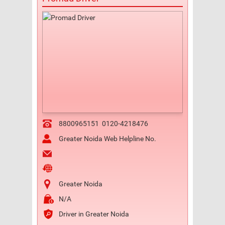
8800965151
0120-4218476
Greater Noida Web Helpline No.
Greater Noida
N/A
Driver in Greater Noida